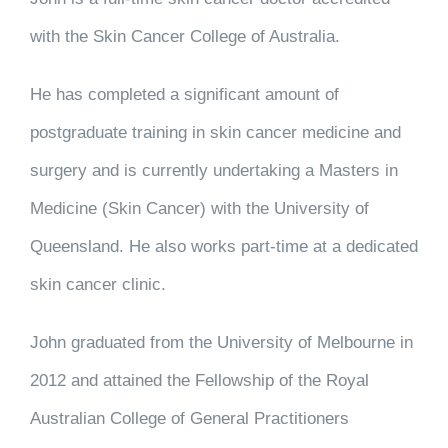
with the Skin Cancer College of Australia.
He has completed a significant amount of
postgraduate training in skin cancer medicine and
surgery and is currently undertaking a Masters in
Medicine (Skin Cancer) with the University of
Queensland. He also works part-time at a dedicated
skin cancer clinic.
John graduated from the University of Melbourne in
2012 and attained the Fellowship of the Royal
Australian College of General Practitioners