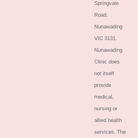
Springvale
Road,
Nunawading
VIC 3131.
Nunawading
Clinic does
not itself
provide
medical,
nursing or
allied health
services. The