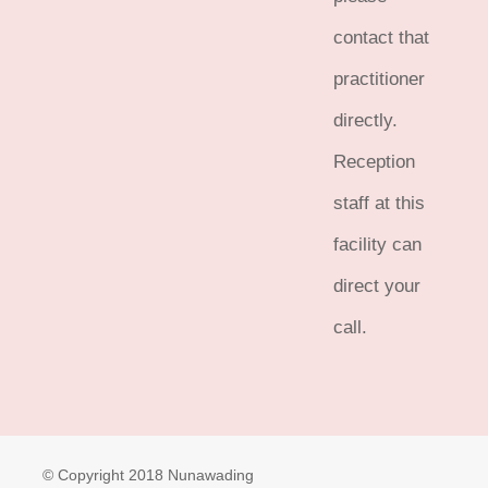
contact that
practitioner
directly.
Reception
staff at this
facility can
direct your
call.
© Copyright 2018 Nunawading