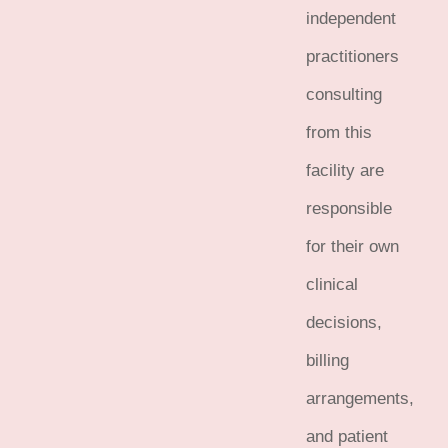
independent
practitioners
consulting
from this
facility are
responsible
for their own
clinical
decisions,
billing
arrangements,
and patient