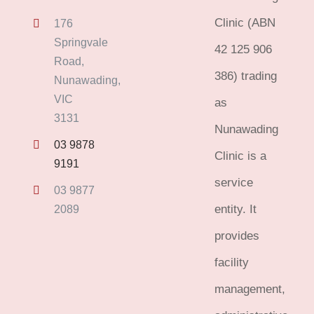
Clinic (ABN
176
Springvale
42 125 906
Road,
386) trading
Nunawading,
VIC
as
3131
Nunawading
03 9878
Clinic is a
9191
service
03 9877
entity. It
2089
provides
facility
management,