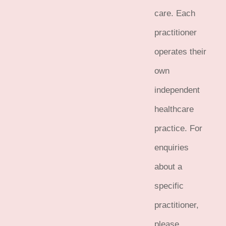
care. Each
practitioner
operates their
own
independent
healthcare
practice. For
enquiries
about a
specific
practitioner,
please