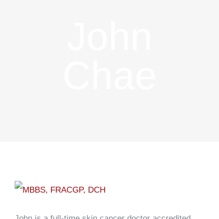
John
Chae
John is a full-time skin cancer doctor accredited