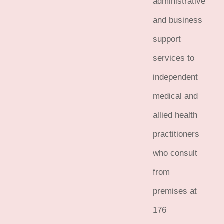
administrative
and business
support
services to
independent
medical and
allied health
practitioners
who consult
from
premises at
176