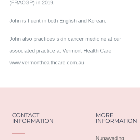
(FRACGP) in 2019.
John is fluent in both English and Korean.
John also practices skin cancer medicine at our
associated practice at Vermont Health Care
www.vermonthealthcare.com.au
CONTACT
MORE
INFORMATION
INFORMATION
Nunawading