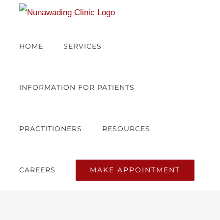
Skip
to
content
HOME
SERVICES
INFORMATION FOR PATIENTS
PRACTITIONERS
RESOURCES
MAKE APPOINTMENT
CAREERS