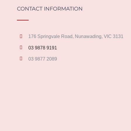
CONTACT INFORMATION
176 Springvale Road, Nunawading, VIC 3131
03 9878 9191
03 9877 2089