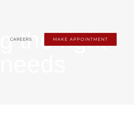
g the right
MAKE APPOINTMENT
CAREERS
 needs