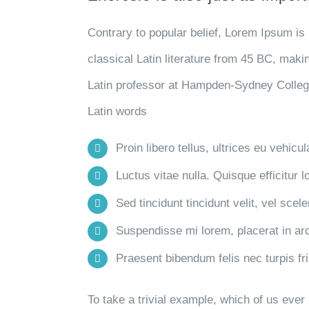
Contrary to popular belief, Lorem Ipsum is 
classical Latin literature from 45 BC, maki
Latin professor at Hampden-Sydney College
Latin words
Proin libero tellus, ultrices eu vehicu
Luctus vitae nulla. Quisque efficitur l
Sed tincidunt tincidunt velit, vel scele
Suspendisse mi lorem, placerat in arcu
Praesent bibendum felis nec turpis frin
To take a trivial example, which of us eve