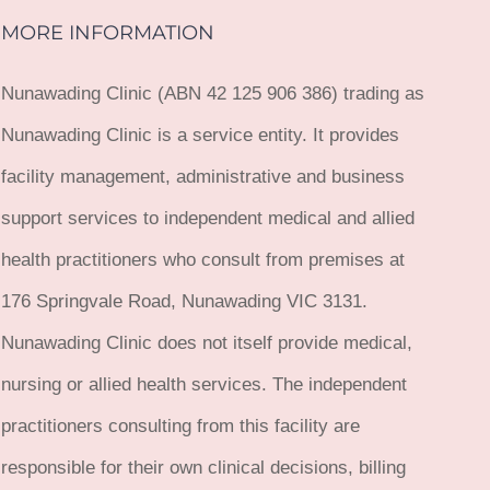
MORE INFORMATION
Nunawading Clinic (ABN 42 125 906 386) trading as
Nunawading Clinic is a service entity. It provides
facility management, administrative and business
support services to independent medical and allied
health practitioners who consult from premises at
176 Springvale Road, Nunawading VIC 3131.
Nunawading Clinic does not itself provide medical,
nursing or allied health services. The independent
practitioners consulting from this facility are
responsible for their own clinical decisions, billing