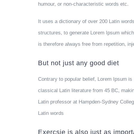
humour, or non-characteristic words etc.
It uses a dictionary of over 200 Latin wor
structures, to generate Lorem Ipsum whic
is therefore always free from repetition, i
But not just any good diet
Contrary to popular belief, Lorem Ipsum is 
classical Latin literature from 45 BC, maki
Latin professor at Hampden-Sydney College
Latin words
Exercsie is also just as import