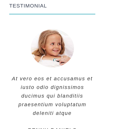
TESTIMONIAL
At vero eos et accusamus et
At vero eos et accusamus et
At vero eos et accusamus et
iusto odio dignissimos
iusto odio dignissimos
iusto odio dignissimos
ducimus qui blanditiis
ducimus qui blanditiis
ducimus qui blanditiis
praesentium voluptatum
praesentium voluptatum
praesentium voluptatum
deleniti atque
deleniti atque
deleniti atque