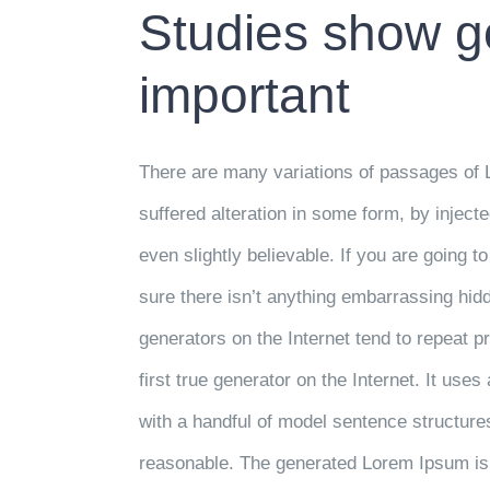
Studies show go
important
There are many variations of passages of 
suffered alteration in some form, by injec
even slightly believable. If you are going
sure there isn’t anything embarrassing hidd
generators on the Internet tend to repeat 
first true generator on the Internet. It use
with a handful of model sentence structur
reasonable. The generated Lorem Ipsum is t