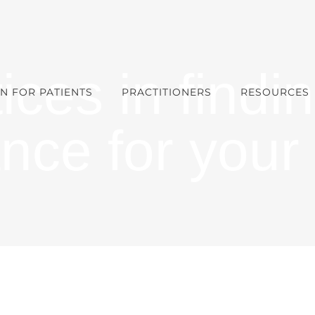
ices in findin
N FOR PATIENTS
PRACTITIONERS
RESOURCES
ance for your