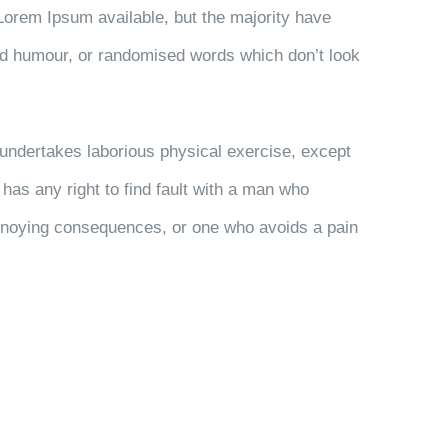
Lorem Ipsum available, but the majority have
ted humour, or randomised words which don’t look
r undertakes laborious physical exercise, except
has any right to find fault with a man who
nnoying consequences, or one who avoids a pain