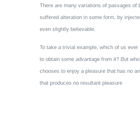
There are many variations of passages of 
suffered alteration in some form, by injec
even slightly believable.
To take a trivial example, which of us eve
to obtain some advantage from it? But who 
chooses to enjoy a pleasure that has no a
that produces no resultant pleasure