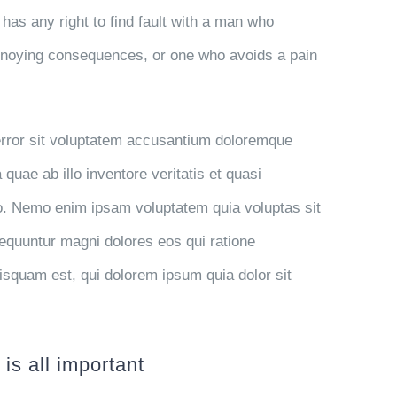
has any right to find fault with a man who
nnoying consequences, or one who avoids a pain
 error sit voluptatem accusantium doloremque
uae ab illo inventore veritatis et quasi
bo. Nemo enim ipsam voluptatem quia voluptas sit
sequuntur magni dolores eos qui ratione
isquam est, qui dolorem ipsum quia dolor sit
is all important