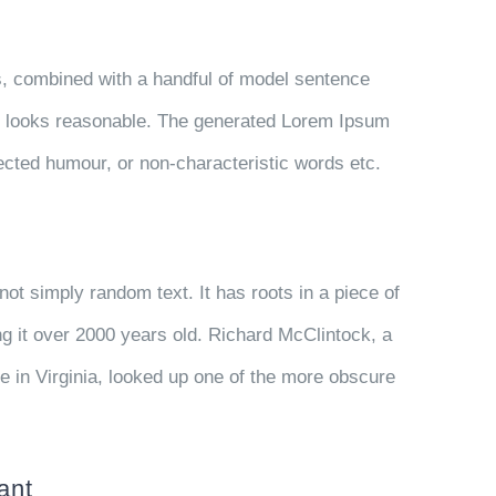
ds, combined with a handful of model sentence
h looks reasonable. The generated Lorem Ipsum
njected humour, or non-characteristic words etc.
not simply random text. It has roots in a piece of
ng it over 2000 years old. Richard McClintock, a
 in Virginia, looked up one of the more obscure
ant