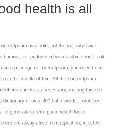
od health is all
Lorem Ipsum available, but the majority have
ted humour, or randomised words which don’t look
 to use a passage of Lorem Ipsum, you need to be
en in the middle of text. All the Lorem Ipsum
predefined chunks as necessary, making this the
s a dictionary of over 200 Latin words, combined
es, to generate Lorem Ipsum which looks
herefore always free from repetition, injected