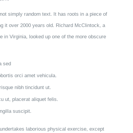
not simply random text. It has roots in a piece of
ng it over 2000 years old. Richard McClintock, a
 in Virginia, looked up one of the more obscure
la sed
obortis orci amet vehicula.
risque nibh tincidunt ut.
 ut, placerat aliquet felis.
gilla suscipit.
r undertakes laborious physical exercise, except