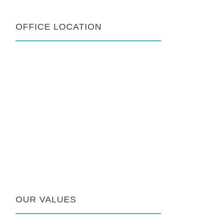
OFFICE LOCATION
OUR VALUES