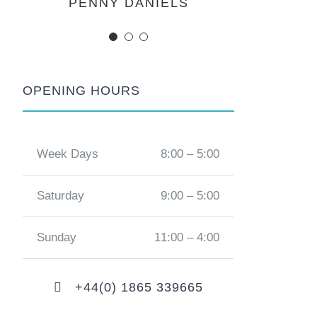
MARGERET TINSDALE
ROSE JAMERSON
PENNY DANIELS
OPENING HOURS
Week Days
8:00 – 5:00
Saturday
9:00 – 5:00
Sunday
11:00 – 4:00
+44(0) 1865 339665