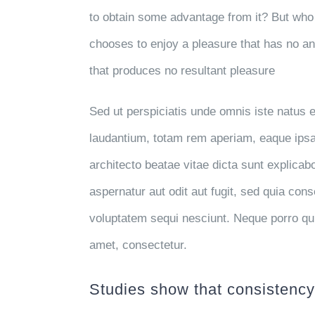
to obtain some advantage from it? But who 
chooses to enjoy a pleasure that has no a
that produces no resultant pleasure
Sed ut perspiciatis unde omnis iste natus
laudantium, totam rem aperiam, eaque ipsa q
architecto beatae vitae dicta sunt explica
aspernatur aut odit aut fugit, sed quia con
voluptatem sequi nesciunt. Neque porro qu
amet, consectetur.
Studies show that consistency 