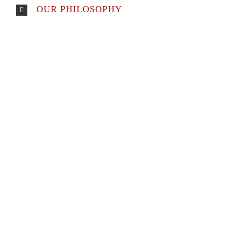
OUR PHILOSOPHY