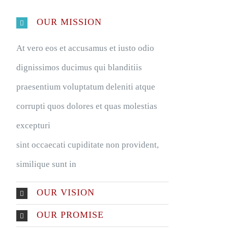
OUR MISSION
At vero eos et accusamus et iusto odio
dignissimos ducimus qui blanditiis
praesentium voluptatum deleniti atque
corrupti quos dolores et quas molestias
excepturi
sint occaecati cupiditate non provident,
similique sunt in
OUR VISION
OUR PROMISE