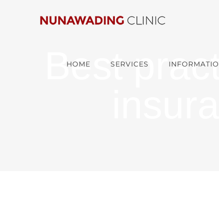
Skip
to
content
Best pract
HOME
SERVICES
INFORMATIO
insur