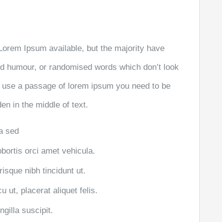
Lorem Ipsum available, but the majority have
ted humour, or randomised words which don’t look
 to use a passage of lorem ipsum you need to be
en in the middle of text.
la sed
obortis orci amet vehicula.
risque nibh tincidunt ut.
 ut, placerat aliquet felis.
gilla suscipit.