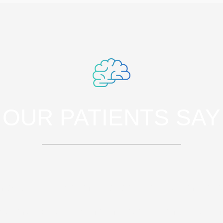
OUR PATIENTS SAY
rspiciatis unde omnis iste natus error sit 
doloremque laudantium, totam rem aperia