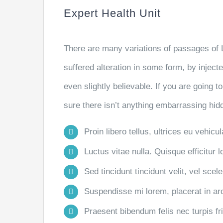
Expert Health Unit
There are many variations of passages of 
suffered alteration in some form, by injec
even slightly believable. If you are going
sure there isn’t anything embarrassing hidd
Proin libero tellus, ultrices eu vehicu
Luctus vitae nulla. Quisque efficitur l
Sed tincidunt tincidunt velit, vel scele
Suspendisse mi lorem, placerat in arcu
Praesent bibendum felis nec turpis frin