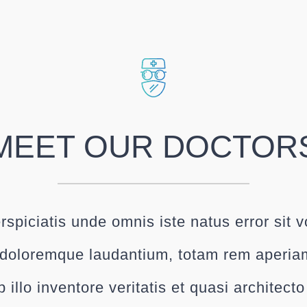
MEET OUR DOCTOR
rspiciatis unde omnis iste natus error sit 
doloremque laudantium, totam rem aperia
 illo inventore veritatis et quasi architect