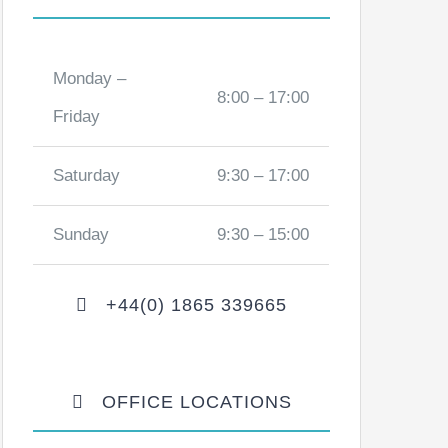
Monday –
8:00 – 17:00
Friday
Saturday
9:30 – 17:00
Sunday
9:30 – 15:00
+44(0) 1865 339665
OFFICE LOCATIONS