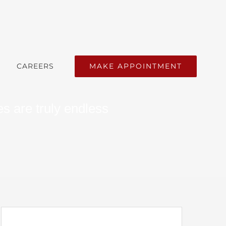
MAKE APPOINTMENT
CAREERS
s are truly endless