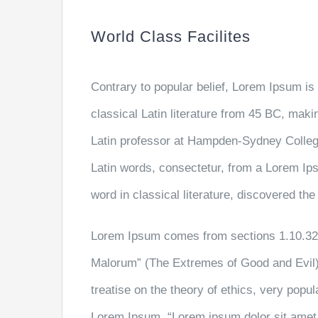
World Class Facilites
Contrary to popular belief, Lorem Ipsum is 
classical Latin literature from 45 BC, maki
Latin professor at Hampden-Sydney College
Latin words, consectetur, from a Lorem Ip
word in classical literature, discovered th
Lorem Ipsum comes from sections 1.10.32 
Malorum” (The Extremes of Good and Evil) 
treatise on the theory of ethics, very popul
Lorem Ipsum, “Lorem ipsum dolor sit amet..