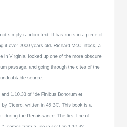
not simply random text. It has roots in a piece of
ng it over 2000 years old. Richard McClintock, a
 in Virginia, looked up one of the more obscure
sum passage, and going through the cites of the
e undoubtable source.
and 1.10.33 of “de Finibus Bonorum et
by Cicero, written in 45 BC. This book is a
ar during the Renaissance. The first line of
”, comes from a line in section 1.10.32.