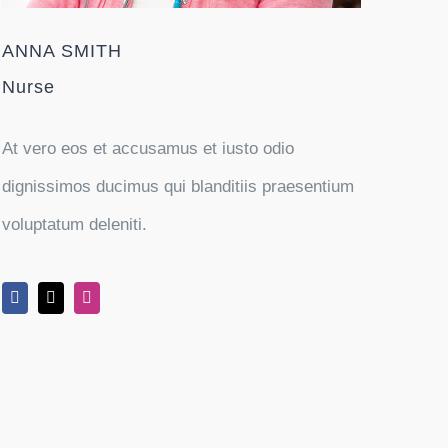
ANNA SMITH
Nurse
At vero eos et accusamus et iusto odio
dignissimos ducimus qui blanditiis praesentium
voluptatum deleniti.