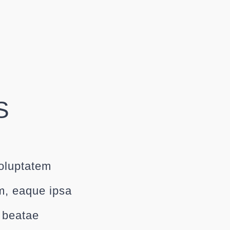
S
voluptatem
m, eaque ipsa
o beatae