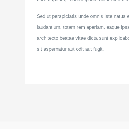
Sed ut perspiciatis unde omnis iste natus
laudantium, totam rem aperiam, eaque ipsa q
architecto beatae vitae dicta sunt explic
sit aspernatur aut odit aut fugit,