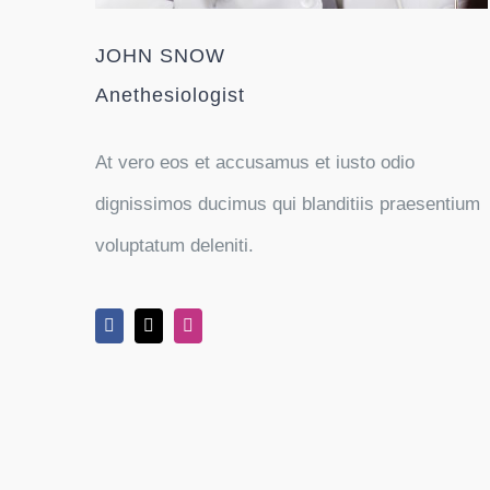
JOHN SNOW
Anethesiologist
At vero eos et accusamus et iusto odio
dignissimos ducimus qui blanditiis praesentium
voluptatum deleniti.