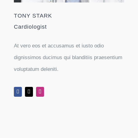
TONY STARK
Cardiologist
At vero eos et accusamus et iusto odio
dignissimos ducimus qui blanditiis praesentium
voluptatum deleniti.