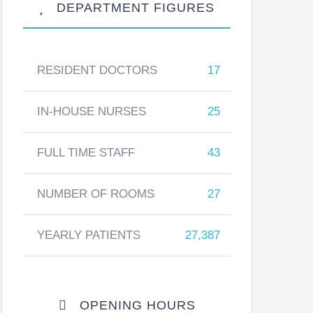
DEPARTMENT FIGURES
RESIDENT DOCTORS
17
IN-HOUSE NURSES
25
FULL TIME STAFF
43
NUMBER OF ROOMS
27
YEARLY PATIENTS
27,387
OPENING HOURS