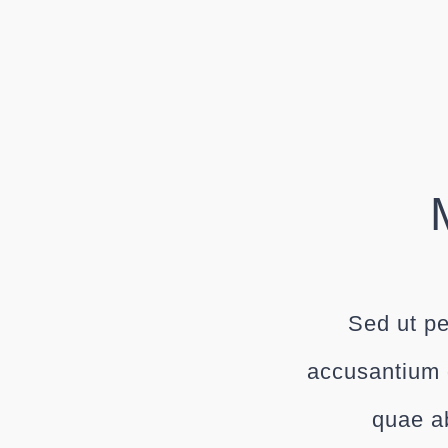
Sed ut pe
accusantium 
quae ab