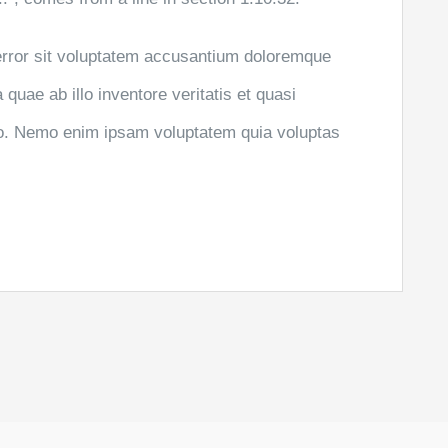
 error sit voluptatem accusantium doloremque
uae ab illo inventore veritatis et quasi
abo. Nemo enim ipsam voluptatem quia voluptas