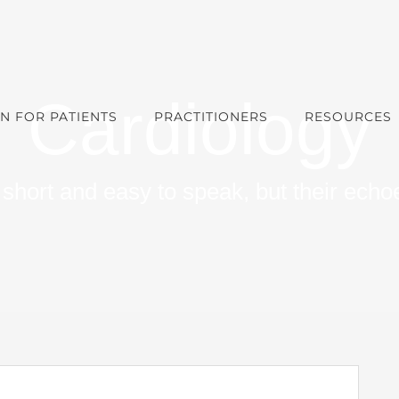
Cardiology
N FOR PATIENTS
PRACTITIONERS
RESOURCES
short and easy to speak, but their echoe