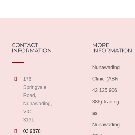
CONTACT
MORE
INFORMATION
INFORMATION
Nunawading
Clinic (ABN
176
Springvale
42 125 906
Road,
386) trading
Nunawading,
VIC
as
3131
Nunawading
03 9878