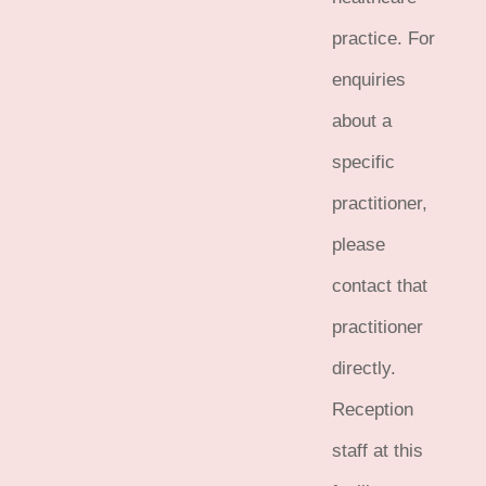
practice. For
enquiries
about a
specific
practitioner,
please
contact that
practitioner
directly.
Reception
staff at this