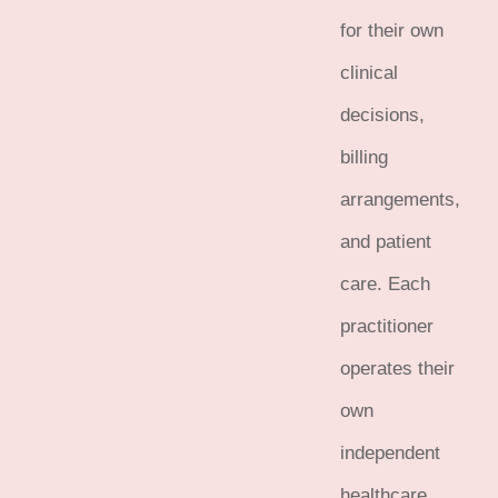
for their own
clinical
decisions,
billing
arrangements,
and patient
care. Each
practitioner
operates their
own
independent
healthcare