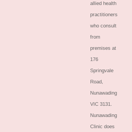
allied health
practitioners
who consult
from
premises at
176
Springvale
Road,
Nunawading
VIC 3131.
Nunawading
Clinic does