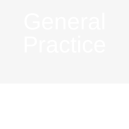
General
Practice
General
Practice