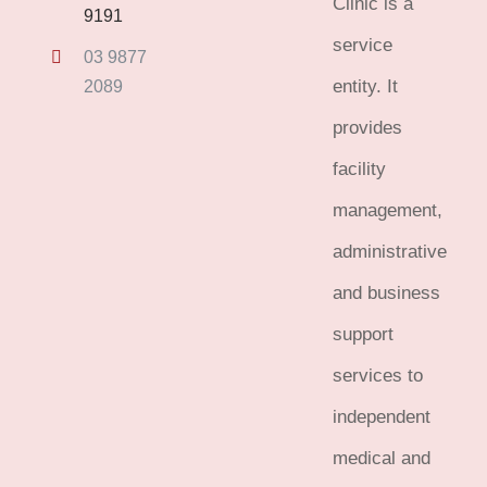
Clinic is a
9191
service
03 9877
entity. It
2089
provides
facility
management,
administrative
and business
support
services to
independent
medical and