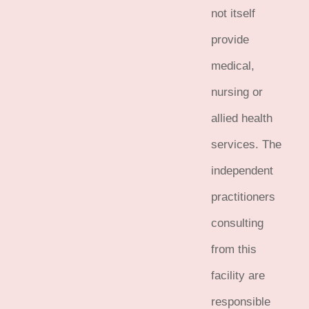
not itself
provide
medical,
nursing or
allied health
services. The
independent
practitioners
consulting
from this
facility are
responsible